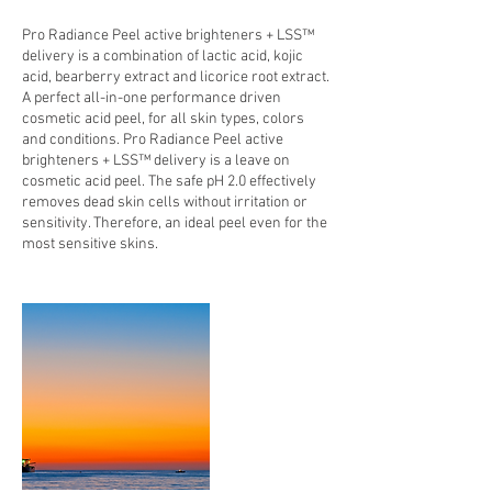
Pro Radiance Peel active brighteners + LSS™
delivery is a combination of lactic acid, kojic
acid, bearberry extract and licorice root extract.
A perfect all-in-one performance driven
cosmetic acid peel, for all skin types, colors
and conditions. Pro Radiance Peel active
brighteners + LSS™ delivery is a leave on
cosmetic acid peel. The safe pH 2.0 effectively
removes dead skin cells without irritation or
sensitivity. Therefore, an ideal peel even for the
most sensitive skins.