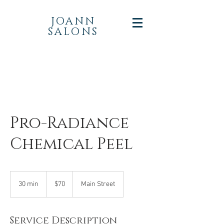
JOANN
SALONS
Pro-Radiance
Chemical Peel
70
US
30 min
3
$70
Main Street
dollars
0
m
i
Service Description
n